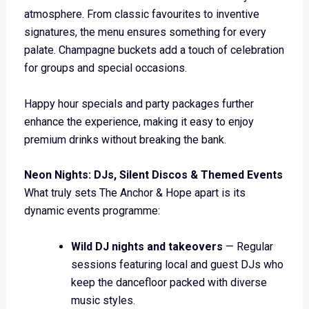
atmosphere. From classic favourites to inventive
signatures, the menu ensures something for every
palate. Champagne buckets add a touch of celebration
for groups and special occasions.
Happy hour specials and party packages further
enhance the experience, making it easy to enjoy
premium drinks without breaking the bank.
Neon Nights: DJs, Silent Discos & Themed Events
What truly sets The Anchor & Hope apart is its
dynamic events programme:
Wild DJ nights and takeovers
— Regular
sessions featuring local and guest DJs who
keep the dancefloor packed with diverse
music styles.