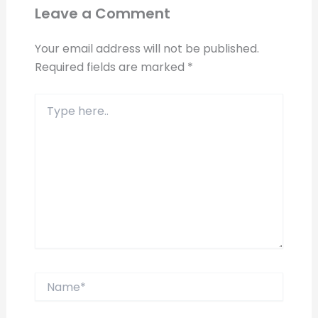
Leave a Comment
Your email address will not be published.
Required fields are marked
*
Type
here..
Name*