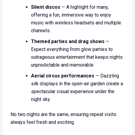
Silent discos
— A highlight for many,
offering a fun, immersive way to enjoy
music with wireless headsets and multiple
channels.
Themed parties and drag shows
—
Expect everything from glow parties to
outrageous entertainment that keeps nights
unpredictable and memorable.
Aerial circus performances
— Dazzling
silk displays in the open-air garden create a
spectacular visual experience under the
night sky.
No two nights are the same, ensuring repeat visits
always feel fresh and exciting.