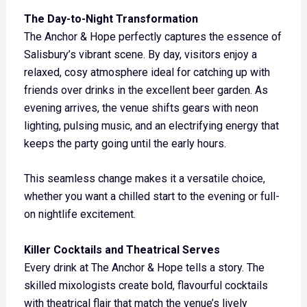
The Day-to-Night Transformation
The Anchor & Hope perfectly captures the essence of
Salisbury’s vibrant scene. By day, visitors enjoy a
relaxed, cosy atmosphere ideal for catching up with
friends over drinks in the excellent beer garden. As
evening arrives, the venue shifts gears with neon
lighting, pulsing music, and an electrifying energy that
keeps the party going until the early hours.
This seamless change makes it a versatile choice,
whether you want a chilled start to the evening or full-
on nightlife excitement.
Killer Cocktails and Theatrical Serves
Every drink at The Anchor & Hope tells a story. The
skilled mixologists create bold, flavourful cocktails
with theatrical flair that match the venue’s lively