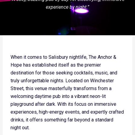
experience by night.”
When it comes to Salisbury nightlife, The Anchor &
Hope has established itself as the premier
destination for those seeking cocktails, music, and
truly unforgettable nights. Located on Winchester
Street, this venue masterfully transforms from a
welcoming daytime pub into a vibrant neon-lit
playground after dark. With its focus on immersive
experiences, high-energy events, and expertly crafted
drinks, it offers something far beyond a standard
night out.