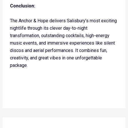
Conclusion:
The Anchor & Hope delivers Salisbury’s most exciting
nightlife through its clever day-to-night
transformation, outstanding cocktails, high-energy
music events, and immersive experiences like silent
discos and aerial performances. It combines fun,
creativity, and great vibes in one unforgettable
package.