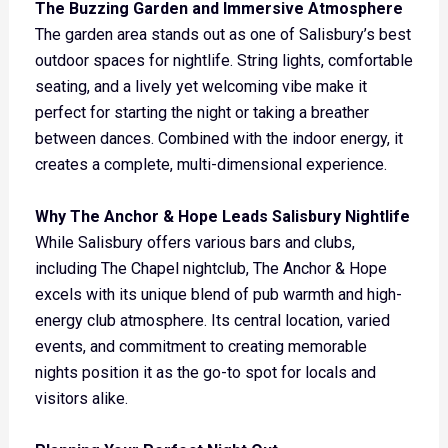
The Buzzing Garden and Immersive Atmosphere
The garden area stands out as one of Salisbury’s best
outdoor spaces for nightlife. String lights, comfortable
seating, and a lively yet welcoming vibe make it
perfect for starting the night or taking a breather
between dances. Combined with the indoor energy, it
creates a complete, multi-dimensional experience.
Why The Anchor & Hope Leads Salisbury Nightlife
While Salisbury offers various bars and clubs,
including The Chapel nightclub, The Anchor & Hope
excels with its unique blend of pub warmth and high-
energy club atmosphere. Its central location, varied
events, and commitment to creating memorable
nights position it as the go-to spot for locals and
visitors alike.