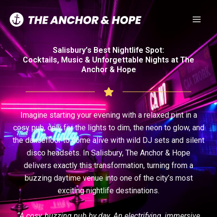
Skip
to
content
Salisbury’s Best Nightlife Spot:
Cocktails, Music & Unforgettable Nights at The
Anchor & Hope
Imagine starting your evening with a relaxed pint in a
cosy pub, only for the lights to dim, the neon to glow, and
the dancefloor to come alive with wild DJ sets and silent
disco headsets. In Salisbury, The Anchor & Hope
delivers exactly this transformation, turning from a
buzzing daytime venue into one of the city’s most
exciting nightlife destinations.
“A cosy, buzzing pub by day. An electrifying, immersive