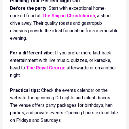
Planning Your Perfect Night Out
Before the party:
Start with exceptional home-
cooked food at
The Ship in Christchurch
, a short
drive away. Their quality roasts and gastropub
classics provide the ideal foundation for a memorable
evening.
For a different vibe:
If you prefer more laid-back
entertainment with live music, quizzes, or karaoke,
head to
The Royal George
afterwards or on another
night.
Practical tips:
Check the events calendar on the
website for upcoming DJ nights and silent discos.
The venue offers party packages for birthdays, hen
parties, and private events. Opening hours extend late
on Fridays and Saturdays.