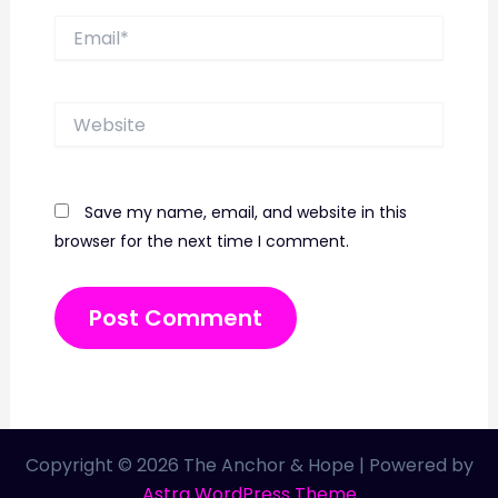
Email*
Website
Save my name, email, and website in this
browser for the next time I comment.
Copyright © 2026 The Anchor & Hope | Powered by
Astra WordPress Theme